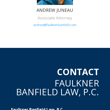
ANDREW JUNEAU
Associate Attorney
andrew@faulknerbanfield.com
CONTACT
FAULKNER
BANFIELD LAW, P.C.
Faulkner Banfield Law, P.C.