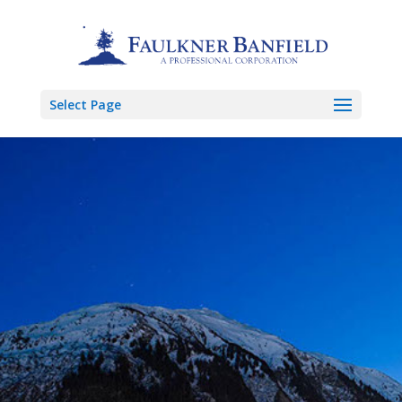
Select Page