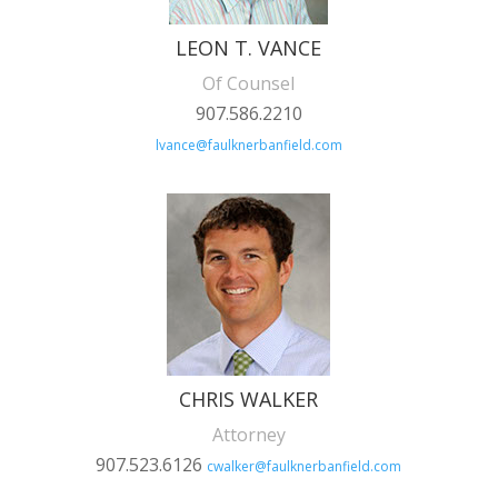
LEON T. VANCE
Of Counsel
907.586.2210
lvance@faulknerbanfield.com
CHRIS WALKER
Attorney
907.523.6126
cwalker@faulknerbanfield.com