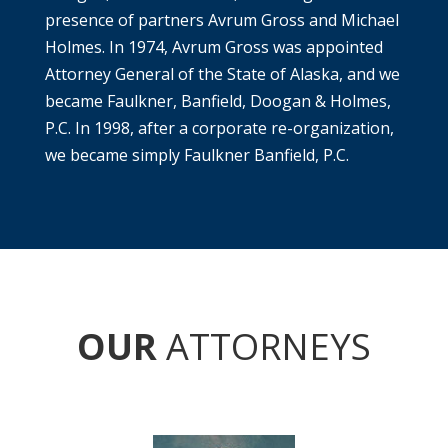
presence of partners Avrum Gross and Michael
Holmes. In 1974, Avrum Gross was appointed
Attorney General of the State of Alaska, and we
became Faulkner, Banfield, Doogan & Holmes,
P.C. In 1998, after a corporate re-organization,
we became simply Faulkner Banfield, P.C.
OUR
ATTORNEYS