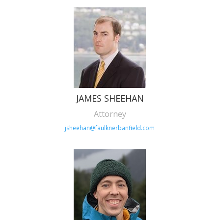
JAMES SHEEHAN
Attorney
jsheehan@faulknerbanfield.com