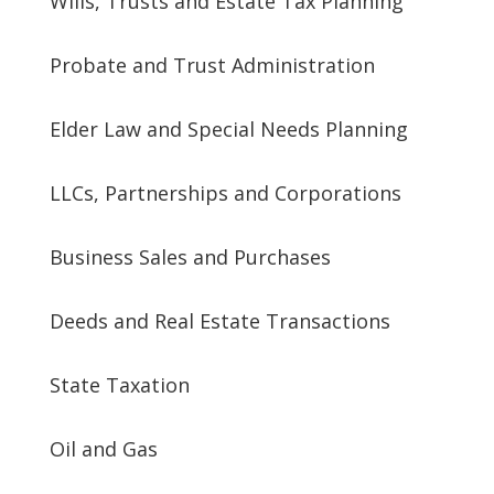
Wills, Trusts and Estate Tax Planning
Probate and Trust Administration
Elder Law and Special Needs Planning
LLCs, Partnerships and Corporations
Business Sales and Purchases
Deeds and Real Estate Transactions
State Taxation
Oil and Gas