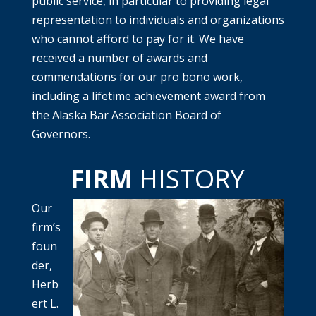
public service, in particular to providing legal
representation to individuals and organizations
who cannot afford to pay for it. We have
received a number of awards and
commendations for our pro bono work,
including a lifetime achievement award from
the Alaska Bar Association Board of
Governors.
FIRM
HISTORY
Our
firm’s
foun
der,
Herb
ert L.