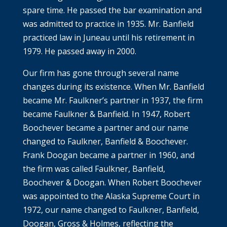
spare time. He passed the bar examination and
was admitted to practice in 1935. Mr. Banfield
practiced law in Juneau until his retirement in
1979. He passed away in 2000.
Our firm has gone through several name
changes during its existence. When Mr. Banfield
became Mr. Faulkner’s partner in 1937, the firm
became Faulkner & Banfield. In 1947, Robert
Boochever became a partner and our name
changed to Faulkner, Banfield & Boochever.
Frank Doogan became a partner in 1960, and
the firm was called Faulkner, Banfield,
Boochever & Doogan. When Robert Boochever
was appointed to the Alaska Supreme Court in
1972, our name changed to Faulkner, Banfield,
Doogan, Gross & Holmes, reflecting the