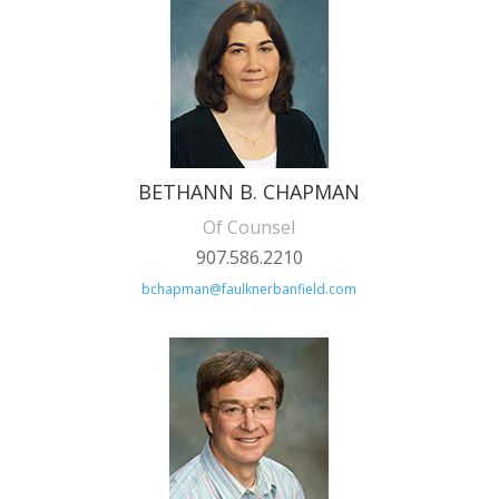
BETHANN B. CHAPMAN
Of Counsel
907.586.2210
bchapman@faulknerbanfield.com