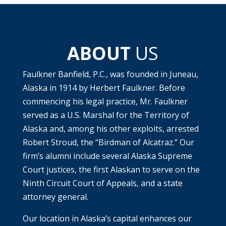
ABOUT
US
Faulkner Banfield, P.C., was founded in Juneau,
Alaska in 1914 by Herbert Faulkner. Before
commencing his legal practice, Mr. Faulkner
served as a U.S. Marshal for the Territory of
Alaska and, among his other exploits, arrested
Robert Stroud, the “Birdman of Alcatraz.” Our
firm’s alumni include several Alaska Supreme
Court justices, the first Alaskan to serve on the
Ninth Circuit Court of Appeals, and a state
attorney general.
Our location in Alaska’s capital enhances our