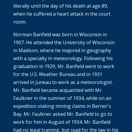
literally until the day of his death at age 89,
when he suffered a heart attack in the court
room.
Norman Banfield was born in Wisconsin in
1907. He attended the University of Wisconsin
in Madison, where he majored in geography
with a specialty in meteorology. Following his
graduation in 1929, Mr. Banfield went to work
for the U.S. Weather Bureau and in 1931
arrived in Juneau to work as a meteorologist.
Mr. Banfield became acquainted with Mr.
Faulkner in the summer of 1934, while on an
expedition staking mining claims in Berner's
Bay. Mr. Faulkner asked Mr. Banfield to go to
work for him in August of 1934. Mr. Banfield
had no legal training, but read for the law in his