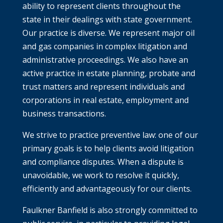
ability to represent clients throughout the
state in their dealings with state government.
Our practice is diverse. We represent major oil
and gas companies in complex litigation and
administrative proceedings. We also have an
active practice in estate planning, probate and
trust matters and represent individuals and
corporations in real estate, employment and
business transactions.
We strive to practice preventive law: one of our
primary goals is to help clients avoid litigation
and compliance disputes. When a dispute is
unavoidable, we work to resolve it quickly,
efficiently and advantageously for our clients.
Faulkner Banfield is also strongly committed to