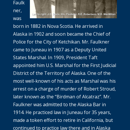
Faulk
ner,
was
born in 1882 in Nova Scotia. He arrived in
Alaska in 1902 and soon became the Chief of
Police for the City of Ketchikan. Mr. Faulkner
came to Juneau in 1907 as a Deputy United
States Marshal. In 1909, President Taft
appointed him U.S. Marshal for the First Judicial
District of the Territory of Alaska. One of the
most well-known of his acts as Marshal was his
arrest on a charge of murder of Robert Stroud,
later known as the “Birdman of Alcatraz”. Mr.
Faulkner was admitted to the Alaska Bar in
1914. He practiced law in Juneau for 35 years,
made a token effort to retire in California, but
continued to practice law there and in Alaska