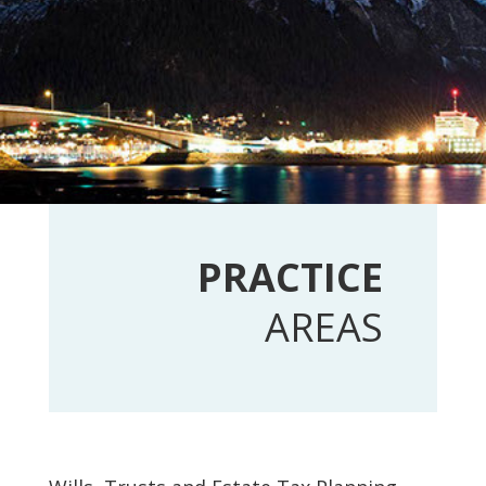
PRACTICE
AREAS