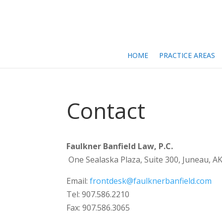
HOME
PRACTICE AREAS
Contact
Faulkner Banfield Law, P.C.
One Sealaska Plaza, Suite 300, Juneau, A
Email:
frontdesk@faulknerbanfield.com
Tel: 907.586.2210
Fax: 907.586.3065