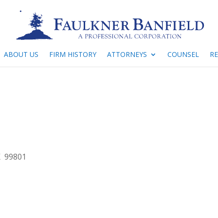
ABOUT US
FIRM HISTORY
ATTORNEYS
COUNSEL
R
K 99801