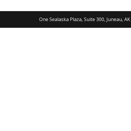
One Sealaska Plaza, Suite 300, Juneau, AK