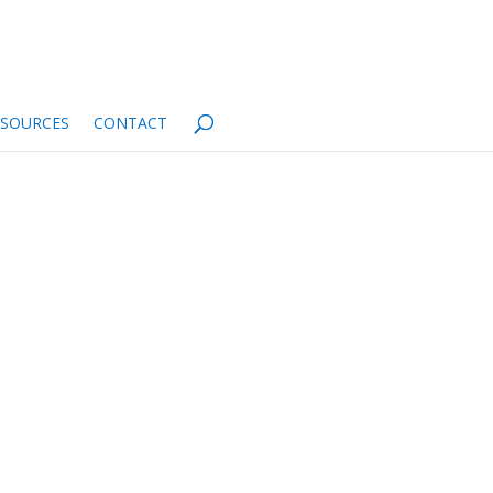
ESOURCES
CONTACT