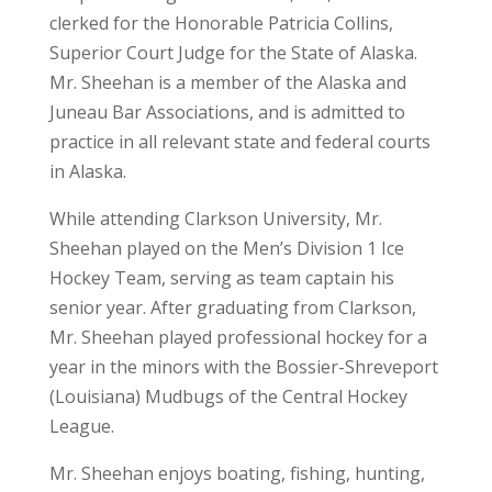
clerked for the Honorable Patricia Collins,
Superior Court Judge for the State of Alaska.
Mr. Sheehan is a member of the Alaska and
Juneau Bar Associations, and is admitted to
practice in all relevant state and federal courts
in Alaska.
While attending Clarkson University, Mr.
Sheehan played on the Men’s Division 1 Ice
Hockey Team, serving as team captain his
senior year. After graduating from Clarkson,
Mr. Sheehan played professional hockey for a
year in the minors with the Bossier-Shreveport
(Louisiana) Mudbugs of the Central Hockey
League.
Mr. Sheehan enjoys boating, fishing, hunting,