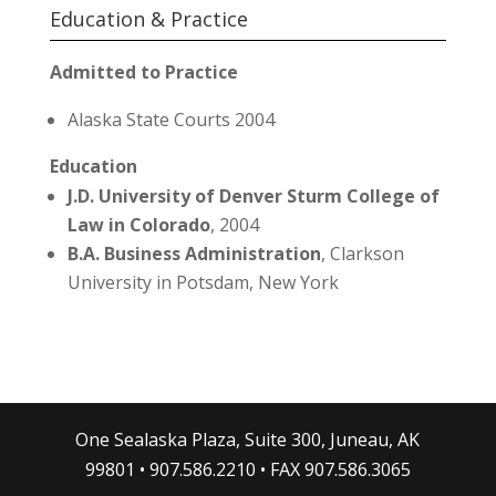
Education & Practice
Admitted to Practice
Alaska State Courts 2004
Education
J.D. University of Denver Sturm College of
Law in Colorado
, 2004
B.A. Business Administration
, Clarkson
University in Potsdam, New York
One Sealaska Plaza, Suite 300, Juneau, AK
99801 • 907.586.2210 • FAX 907.586.3065