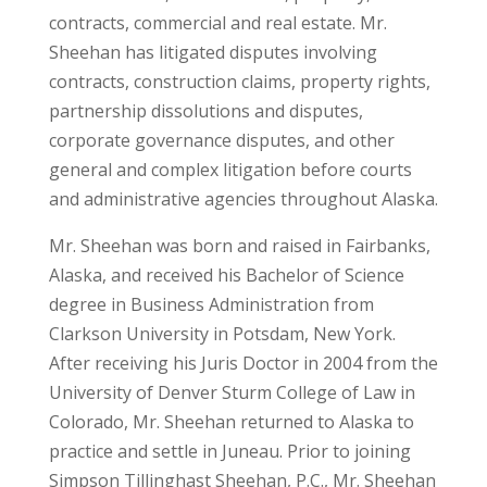
contracts, commercial and real estate. Mr.
Sheehan has litigated disputes involving
contracts, construction claims, property rights,
partnership dissolutions and disputes,
corporate governance disputes, and other
general and complex litigation before courts
and administrative agencies throughout Alaska.
Mr. Sheehan was born and raised in Fairbanks,
Alaska, and received his Bachelor of Science
degree in Business Administration from
Clarkson University in Potsdam, New York.
After receiving his Juris Doctor in 2004 from the
University of Denver Sturm College of Law in
Colorado, Mr. Sheehan returned to Alaska to
practice and settle in Juneau. Prior to joining
Simpson Tillinghast Sheehan, P.C., Mr. Sheehan