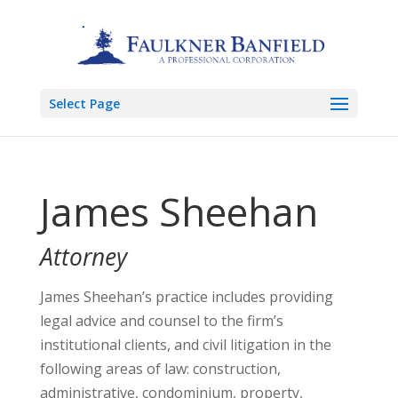
Select Page
James Sheehan
Attorney
James Sheehan’s practice includes providing
legal advice and counsel to the firm’s
institutional clients, and civil litigation in the
following areas of law: construction,
administrative, condominium, property,