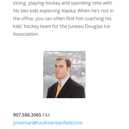
skiing, playing hockey and spending time with
his two kids exploring Alaska. When he’s not in
the office, you can often find him coaching his
kids’ hockey team for the Juneau Douglas Ice
Association.
907.586.3065
FAX
jsheehan@faulknerbanfield.com