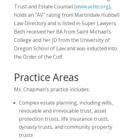
Trust and Estate Counsel (
www.actec.org
),
holds an “AV” rating from Martindale Hubbell
Law Directory and is listed in Super Lawyers.
Beth received her BA from Saint Michael’s
College and her JD from the University of
Oregon School of Law and was inducted into
the Order of the Coif.
Practice Areas
Ms. Chapman’s practice includes:
Complex estate planning, including wills,
revocable and irrevocable trust, asset
protection trusts, life insurance trusts,
dynasty trusts, and community property
trusts