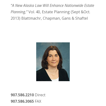
“A New Alaska Law Will Enhance Nationwide Estate
Planning,”
Vol. 40, Estate Planning (Sept &Oct.
2013) Blattmachr, Chapman, Gans & Shaftel
907.586.2210
Direct
907.586.3065
FAX