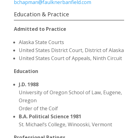
bchapman@faulknerbanfield.com
Education & Practice
Admitted to Practice
Alaska State Courts
United States District Court, District of Alaska
United States Court of Appeals, Ninth Circuit
Education
J.D. 1988
University of Oregon School of Law, Eugene,
Oregon
Order of the Coif
B.A. Political Science 1981
St. Michael’s College, Winooski, Vermont
Professional Ratings