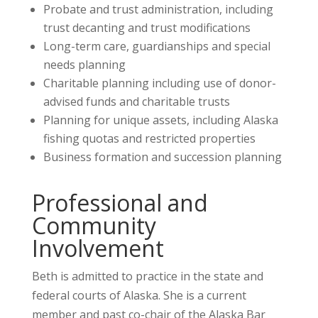
Probate and trust administration, including
trust decanting and trust modifications
Long-term care, guardianships and special
needs planning
Charitable planning including use of donor-
advised funds and charitable trusts
Planning for unique assets, including Alaska
fishing quotas and restricted properties
Business formation and succession planning
Professional and
Community
Involvement
Beth is admitted to practice in the state and
federal courts of Alaska. She is a current
member and past co-chair of the Alaska Bar