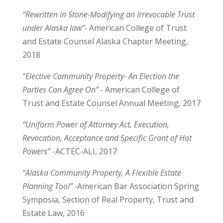
“Rewritten in Stone-Modifying an Irrevocable Trust
under Alaska law”-
American College of Trust
and Estate Counsel Alaska Chapter Meeting,
2018
“Elective Community Property- An Election the
Parties Can Agree On” -
American College of
Trust and Estate Counsel Annual Meeting, 2017
“Uniform Power of Attorney Act, Execution,
Revocation, Acceptance and Specific Grant of Hot
Powers”
-ACTEC-ALI, 2017
“Alaska Community Property, A Flexible Estate
Planning Tool” -
American Bar Association Spring
Symposia, Section of Real Property, Trust and
Estate Law, 2016