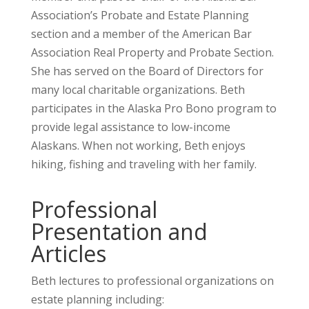
Association’s Probate and Estate Planning
section and a member of the American Bar
Association Real Property and Probate Section.
She has served on the Board of Directors for
many local charitable organizations. Beth
participates in the Alaska Pro Bono program to
provide legal assistance to low-income
Alaskans. When not working, Beth enjoys
hiking, fishing and traveling with her family.
Professional
Presentation and
Articles
Beth lectures to professional organizations on
estate planning including: