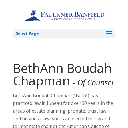
Select Page
BethAnn Boudah
Chapman
- Of Counsel
BethAnn Boudah Chapman (“Beth”) has
practiced law in Juneau for over 30 years in the
areas of estate planning, probate, trust law,
and business law. She is an elected fellow and
former state chair of the American College of